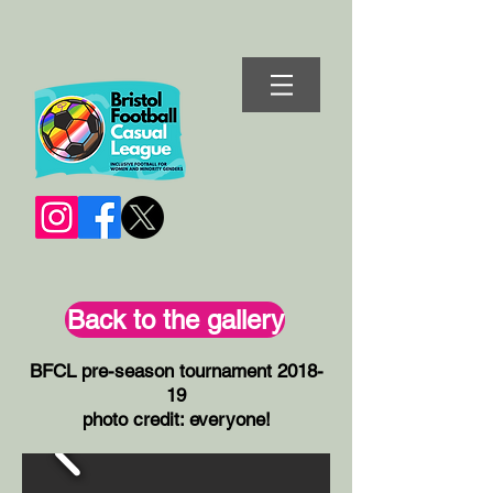
Back to the gallery
BFCL pre-season tournament 2018-
19
photo credit: everyone!