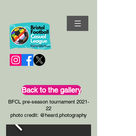
Back to the gallery
BFCL pre-season tournament 2021-
22
photo credit: @heard.photography